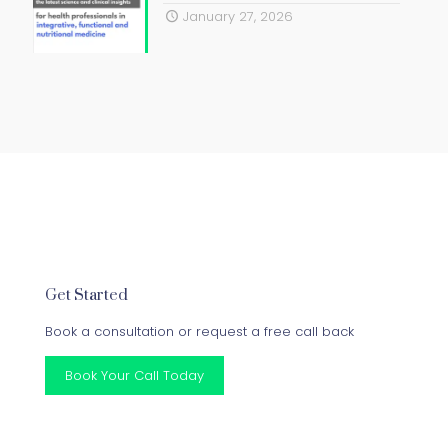
January 27, 2026
Get Started
Book a consultation or request a free call back
Book Your Call Today