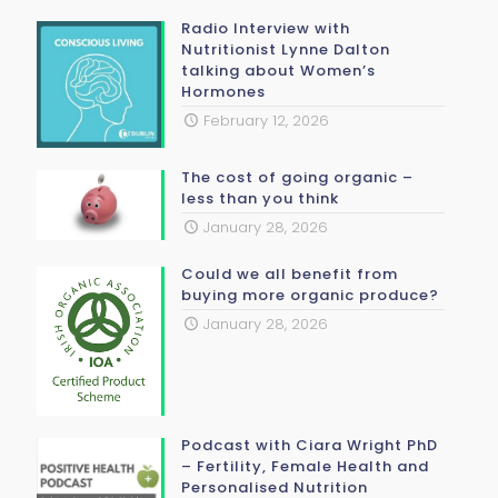
Radio Interview with
Nutritionist Lynne Dalton
talking about Women’s
Hormones
February 12, 2026
The cost of going organic –
less than you think
January 28, 2026
Could we all benefit from
buying more organic produce?
January 28, 2026
Podcast with Ciara Wright PhD
– Fertility, Female Health and
Personalised Nutrition