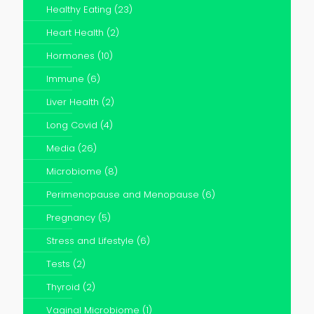
Healthy Eating
(23)
Heart Health
(2)
Hormones
(10)
Immune
(6)
Liver Health
(2)
Long Covid
(4)
Media
(26)
Microbiome
(8)
Perimenopause and Menopause
(6)
Pregnancy
(5)
Stress and Lifestyle
(6)
Tests
(2)
Thyroid
(2)
Vaginal Microbiome
(1)