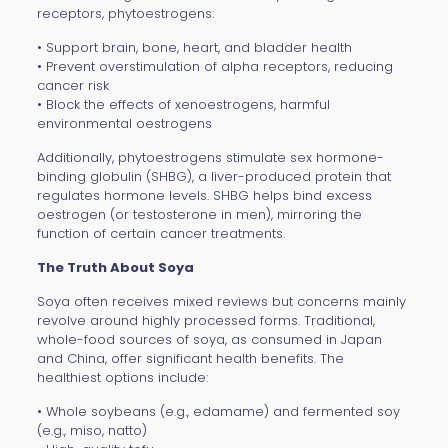
receptors, phytoestrogens:
• Support brain, bone, heart, and bladder health
• Prevent overstimulation of alpha receptors, reducing
cancer risk
• Block the effects of xenoestrogens, harmful
environmental oestrogens
Additionally, phytoestrogens stimulate sex hormone-
binding globulin (SHBG), a liver-produced protein that
regulates hormone levels. SHBG helps bind excess
oestrogen (or testosterone in men), mirroring the
function of certain cancer treatments.
The Truth About Soya
Soya often receives mixed reviews but concerns mainly
revolve around highly processed forms. Traditional,
whole-food sources of soya, as consumed in Japan
and China, offer significant health benefits. The
healthiest options include:
• Whole soybeans (e.g., edamame) and fermented soy
(e.g., miso, natto)