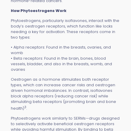
hormone-related cancers.
How Phytoestrogens Work
Phytoestrogens, particularly isoflavones, interact with the
body’s oestrogen receptors, which function like locks
needing a key for activation. These receptors come in
two types:
• Alpha receptors: Found in the breasts, ovaries, and
womb
• Beta receptors: Found in the brain, bones, blood
vessels, bladder, and also in the breasts, womb, and
ovaries
Oestrogen as a hormone stimulates both receptor
types, which can increase cancer risks and oestrogen
driven hormonal imbalances. In contrast, isoflavones
block alpha receptors (reducing cancer risk) while
stimulating beta receptors (promoting brain and bone
3
health)
.
Phytoestrogens work similarly to SERMs—drugs designed
to selectively activate beneficial oestrogen receptors
while avoiding harmful stimulation. By binding to beta