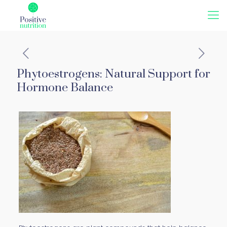
Phytoestrogens: Natural Support for
Hormone Balance