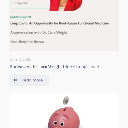
June 2, 2026
Podcast with Ciara Wright PhD – Long Covid
Read more