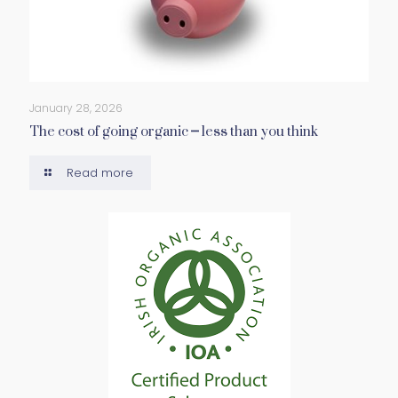
January 28, 2026
The cost of going organic – less than you think
Read more