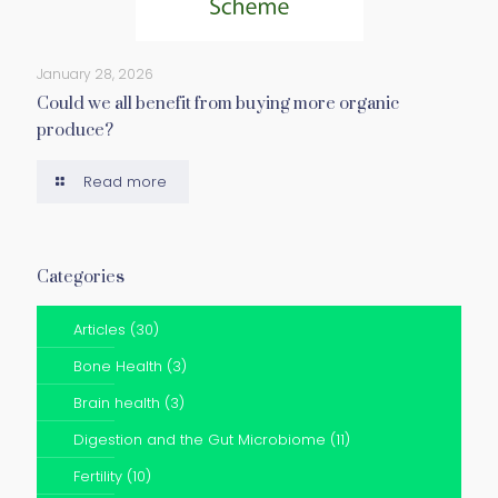
January 28, 2026
Could we all benefit from buying more organic
produce?
Read more
Categories
Articles
(30)
Bone Health
(3)
Brain health
(3)
Digestion and the Gut Microbiome
(11)
Fertility
(10)