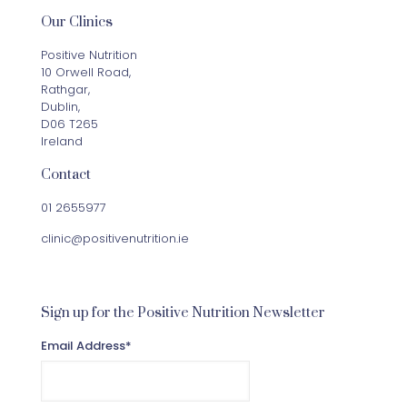
Our Clinics
Positive Nutrition
10 Orwell Road,
Rathgar,
Dublin,
D06 T265
Ireland
Contact
01 2655977
clinic@positivenutrition.ie
Sign up for the Positive Nutrition Newsletter
Email Address
*