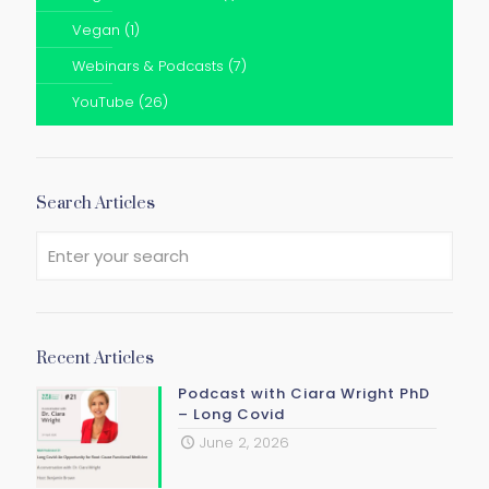
Vegan
(1)
Webinars & Podcasts
(7)
YouTube
(26)
Search Articles
Recent Articles
Podcast with Ciara Wright PhD
– Long Covid
June 2, 2026