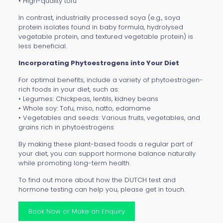
• High-quality tofu
In contrast, industrially processed soya (e.g., soya
protein isolates found in baby formula, hydrolysed
vegetable protein, and textured vegetable protein) is
less beneficial.
Incorporating Phytoestrogens into Your Diet
For optimal benefits, include a variety of phytoestrogen-
rich foods in your diet, such as:
• Legumes: Chickpeas, lentils, kidney beans
• Whole soy: Tofu, miso, natto, edamame
• Vegetables and seeds: Various fruits, vegetables, and
grains rich in phytoestrogens
By making these plant-based foods a regular part of
your diet, you can support hormone balance naturally
while promoting long-term health.
To find out more about how the
DUTCH test
and
hormone testing can help you, please get in touch.
Book Now or Make an Enquiry