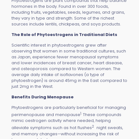
Phytoestrogens are plant compounds that help balance
hormones in the body. Found in over 300 foods,
including fruits, vegetables, seeds, legumes, and grains,
they vary in type and strength. Some of the richest
sources include lentils, chickpeas, and soya products.
The Role of Phytoestrogens in Traditional Diets
Scientific interest in phytoestrogens grew after
observing that women in some traditional cultures, such
as Japan, experience fewer menopausal symptoms
and lower incidences of breast cancer, heart disease,
and osteoporosis compared to Western women. The
average daily intake of isoflavones (a type of
phytoestrogen) is around 45mg in the East compared to
just 2mg in the West.
Benefits During Menopause
Phytoestrogens are particularly beneficial for managing
1.
perimenopause and menopause
These compounds
mimic oestrogen activity where needed, helping
2
alleviate symptoms such as hot flushes
night sweats,
and memory changes—without increasing the risk of