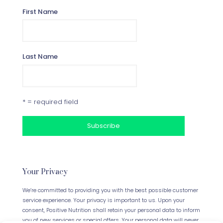
First Name
Last Name
* = required field
Your Privacy
We’re committed to providing you with the best possible customer
service experience. Your privacy is important to us. Upon your
consent, Positive Nutrition shall retain your personal data to inform
you of new services or special offers. Your personal data will never