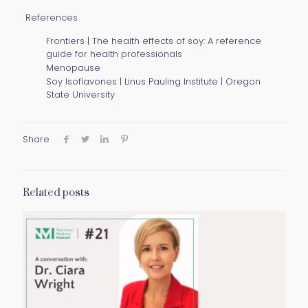
References
Frontiers | The health effects of soy: A reference
guide for health professionals
Menopause
Soy Isoflavones | Linus Pauling Institute | Oregon
State University
Share
Related posts