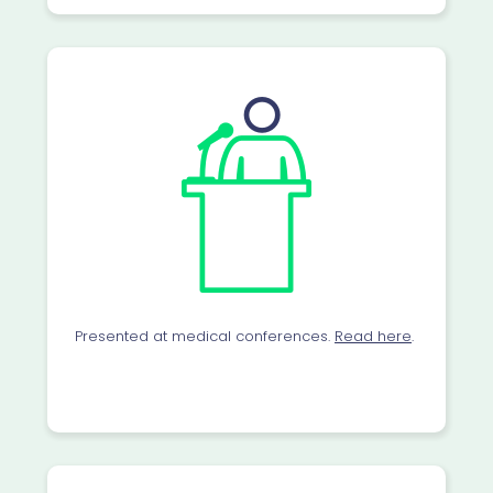
Presented at medical conferences.
Read here
.