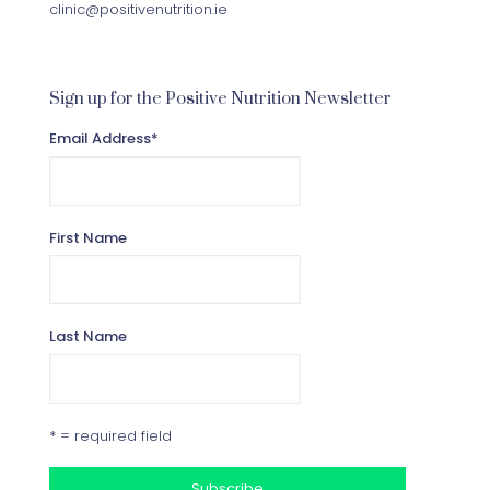
clinic@positivenutrition.ie
Sign up for the Positive Nutrition Newsletter
Email Address
*
First Name
Last Name
* = required field