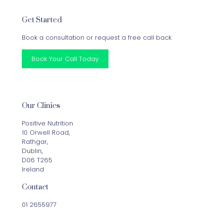
Get Started
Book a consultation or request a free call back
Book Your Call Today
Our Clinics
Positive Nutrition
10 Orwell Road,
Rathgar,
Dublin,
D06 T265
Ireland
Contact
01 2655977