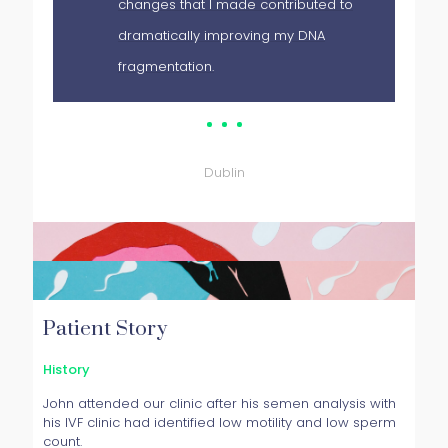
changes that I made contributed to
dramatically improving my DNA
fragmentation.
Patient
Dublin
Patient Story
History
John attended our clinic after his semen analysis with
his IVF clinic had identified low motility and low sperm
count.