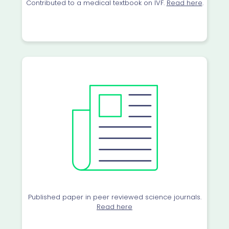
Contributed to a medical textbook on IVF.
Read here
.
Published paper in peer reviewed science journals.
Read here