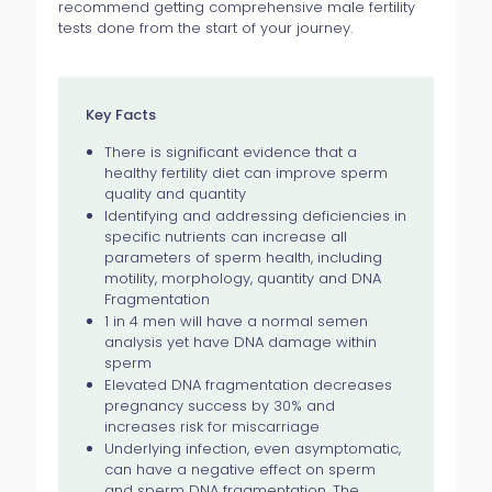
recommend getting comprehensive male fertility
tests done from the start of your journey.
Key Facts
There is significant evidence that a
healthy fertility diet can improve sperm
quality and quantity
Identifying and addressing deficiencies in
specific nutrients can increase all
parameters of sperm health, including
motility, morphology, quantity and DNA
Fragmentation
1 in 4 men will have a normal semen
analysis yet have DNA damage within
sperm
Elevated DNA fragmentation decreases
pregnancy success by 30% and
increases risk for miscarriage
Underlying infection, even asymptomatic,
can have a negative effect on sperm
and sperm DNA fragmentation. The