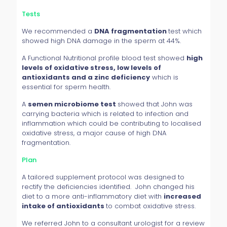
Tests
We recommended a
DNA fragmentation
test which
showed high DNA damage in the sperm at 44%.
A Functional Nutritional profile blood test showed
high
levels of oxidative stress, low levels of
antioxidants and a zinc deficiency
which is
essential for sperm health.
A
semen microbiome test
showed that John was
carrying bacteria which is related to infection and
inflammation which could be contributing to localised
oxidative stress, a major cause of high DNA
fragmentation.
Plan
A tailored supplement protocol was designed to
rectify the deficiencies identified. John changed his
diet to a more anti-inflammatory diet with
increased
intake of antioxidants
to combat oxidative stress.
We referred John to a consultant urologist for a review