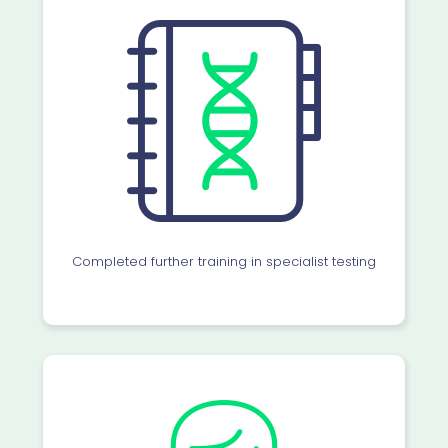
Completed further training in specialist testing