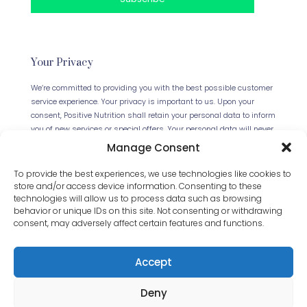
Your Privacy
We’re committed to providing you with the best possible customer
service experience. Your privacy is important to us. Upon your
consent, Positive Nutrition shall retain your personal data to inform
you of new services or special offers. Your personal data will never
be forwarded to any third parties. This website uses Cookies.
Manage Consent
Continued use of the site will be deemed as your acceptance of
this necessity.
Read our full Privacy Policy
.
To provide the best experiences, we use technologies like cookies to
store and/or access device information. Consenting to these
technologies will allow us to process data such as browsing
behavior or unique IDs on this site. Not consenting or withdrawing
consent, may adversely affect certain features and functions.
Accept
Deny