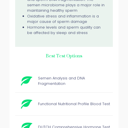
semen microbiome plays a major role in
maintaining healthy sperm
Oxidative stress and inflammation is a
major cause of sperm damage
Hormone levels and sperm quality can
be affected by sleep and stress
Best Test Options
Semen Analysis and DNA
Fragmentation
Functional Nutritional Profile Blood Test
DUTCH Comprehensive Hormone Test