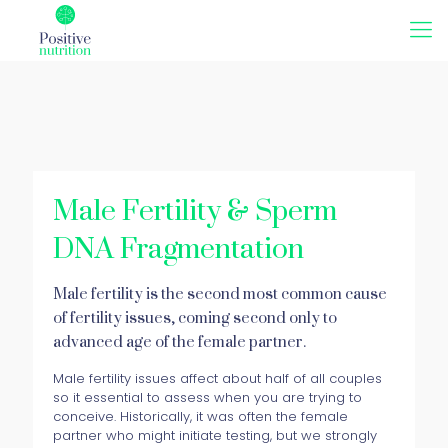
Male Fertility & Sperm
DNA Fragmentation
Male fertility is the second most common cause
of fertility issues, coming second only to
advanced age of the female partner.
Male fertility issues affect about half of all couples
so it essential to assess when you are trying to
conceive. Historically, it was often the female
partner who might initiate testing, but we strongly