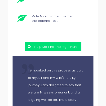
Male Microbiome – Semen
Microbiome Test
Help Me Find The Right Plan
I embarked on this process as part
of myself and my wife's fertility
hs
journey. I am delighted to say that
we are 14 weeks pregnant, and all
is going well so far. The dietary