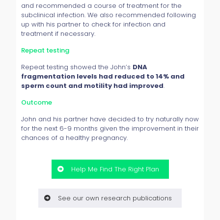
and recommended a course of treatment for the
subclinical infection. We also recommended following
up with his partner to check for infection and
treatment if necessary.
Repeat testing
Repeat testing showed the John’s
DNA
fragmentation levels had reduced to 14% and
sperm count and motility had improved
.
Outcome
John and his partner have decided to try naturally now
for the next 6-9 months given the improvement in their
chances of a healthy pregnancy.
Help Me Find The Right Plan
See our own research publications