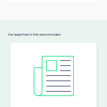
Our expertise in this area includes: