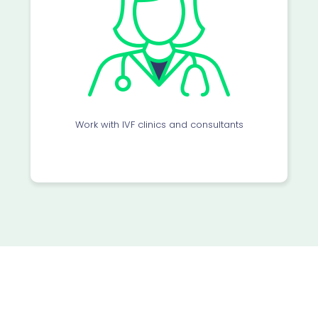
Work with IVF clinics and consultants