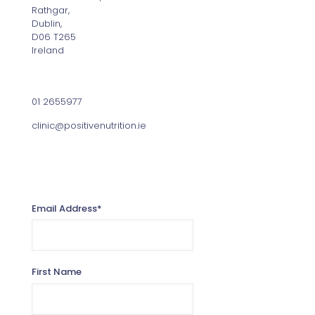
Rathgar,
Dublin,
D06 T265
Ireland
Contact
01 2655977
clinic@positivenutrition.ie
Sign up for the Positive Nutrition Newsletter
Email Address
*
First Name