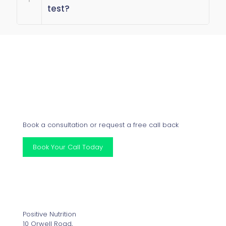
test?
Get Started
Book a consultation or request a free call back
Book Your Call Today
Our Clinics
Positive Nutrition
10 Orwell Road,