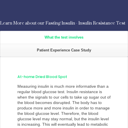
Learn More about our Fasting Insulin - Insulin Resistance Test
What the test involves
Patient Experience Case Study
At-home Dried Blood Spot
Measuring insulin is much more informative than a
regular blood glucose test. Insulin resistance is
when the signals to our cells to take up sugar out of
the blood becomes disrupted. The body has to
produce more and more insulin in order to manage
the blood glucose level. Therefore, the blood
glucose level may stay normal, but the insulin level
is increasing. This will eventually lead to metabolic