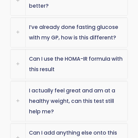
better?
I’ve already done fasting glucose
with my GP, how is this different?
Can I use the HOMA-IR formula with
this result
I actually feel great and am at a
healthy weight, can this test still
help me?
Can I add anything else onto this