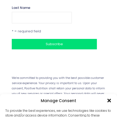
Last Name
* = required field
Your Privacy
We’re committed to providing you with the best possible customer
service experience. Your privacy is important to us. Upon your
consent, Positive Nutrition shall retain your personal data to inform
you of new services or special offers. Your personal data will never
be forwarded to any third parties. This website uses Cookies.
Manage Consent
Continued use of the site will be deemed as your acceptance of
this necessity.
Read our full Privacy Policy
.
To provide the best experiences, we use technologies like cookies to
store and/or access device information. Consenting to these