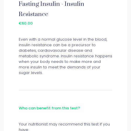
Fasting Insulin - Insulin
Resistance
€60.00
Even with a normal glucose level in the blood,
insulin resistance can be a precursor to
diabetes, cardiovascular disease and
metabolic syndrome. Insulin resistance happens
when your body needs to make more and
more insulin to meet the demands of your
sugar levels.
Who can benefit from this test?
Your nutritionist may recommend this test if you
have: