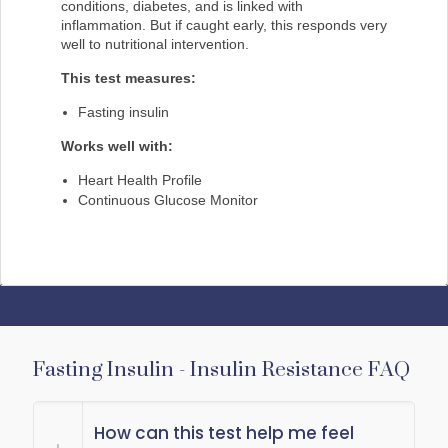
conditions, diabetes, and is linked with
inflammation. But if caught early, this responds very
well to nutritional intervention.
This test measures:
Fasting insulin
Works well with:
Heart Health Profile
Continuous Glucose Monitor
Fasting Insulin - Insulin Resistance FAQ
How can this test help me feel