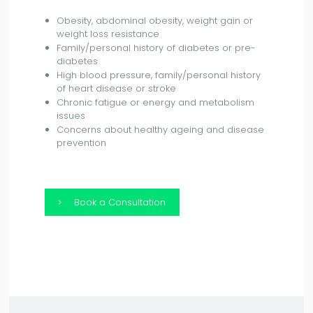
Obesity, abdominal obesity, weight gain or
weight loss resistance
Family/personal history of diabetes or pre-
diabetes
High blood pressure, family/personal history
of heart disease or stroke
Chronic fatigue or energy and metabolism
issues
Concerns about healthy ageing and disease
prevention
Book a Consultation