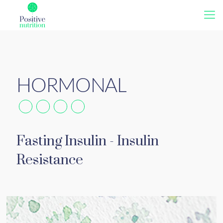
Fasting Insulin - Insulin
Resistance