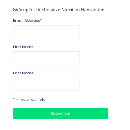
Sign up for the Positive Nutrition Newsletter
Email Address
*
First Name
Last Name
* = required field