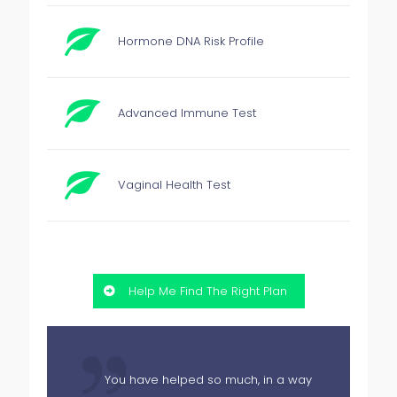
Hormone DNA Risk Profile
Advanced Immune Test
Vaginal Health Test
Help Me Find The Right Plan
You have helped so much, in a way