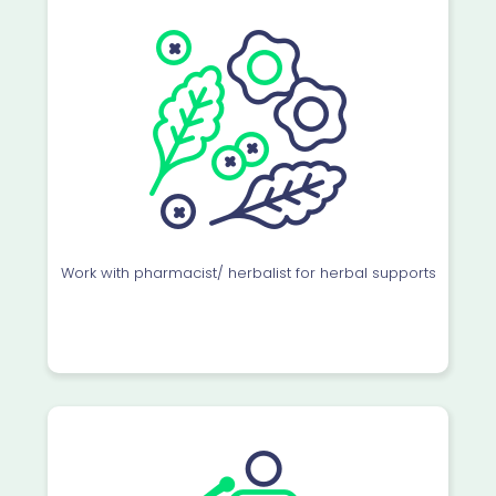
Work with pharmacist/ herbalist for herbal supports