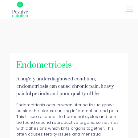
Endometriosis
A hugely underdiagnosed condition,
endometriosis can cause chronic pain, heavy
painful periods and poor quality of life.
Endometriosis occurs when uterine tissue grows
outside the uterus, causing inflammation and pain.
This tissue responds to hormonal cycles and can
be found around reproductive organs, sometimes
with adhesions which knits organs together. This
often causes fertility issues and menstrual