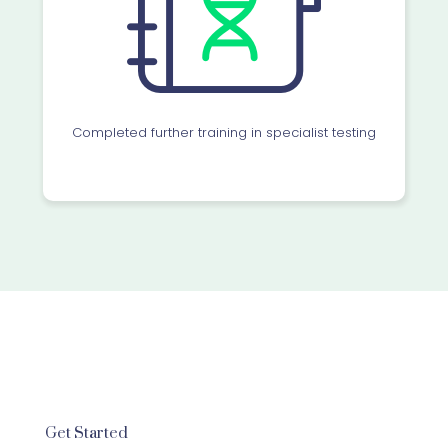
Completed further training in specialist testing
Get Started