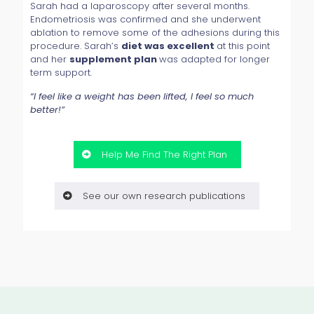
Sarah had a laparoscopy after several months.
Endometriosis was confirmed and she underwent
ablation to remove some of the adhesions during this
procedure. Sarah’s
diet was excellent
at this point
and her
supplement plan
was adapted for longer
term support.
“I feel like a weight has been lifted, I feel so much
better!”
Help Me Find The Right Plan
See our own research publications