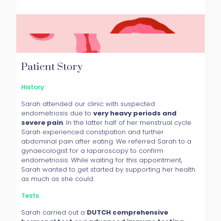
Patient Story
History
Sarah attended our clinic with suspected
endometriosis due to
very heavy periods and
severe pain
. In the latter half of her menstrual cycle
Sarah experienced constipation and further
abdominal pain after eating. We referred Sarah to a
gynaecologist for a laparoscopy to confirm
endometriosis. While waiting for this appointment,
Sarah wanted to get started by supporting her health
as much as she could.
Tests
Sarah carried out a
DUTCH comprehensive