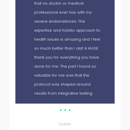
that no doctor or medical
d
professional ever has with my
severe endometriosis. The
expertise and holistic approach to
health issues is amazing and I feel
so much better than I did! A HUGE
thank you for everything you have
done for me. The part I found so
 I
valuable for me was that the
protocol was shaped around
results from integrative testing.
Patient
Dublin