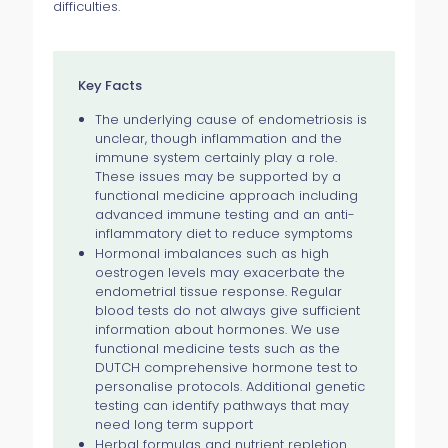
difficulties.
Key Facts
The underlying cause of endometriosis is
unclear, though inflammation and the
immune system certainly play a role.
These issues may be supported by a
functional medicine approach including
advanced immune testing and an anti-
inflammatory diet to reduce symptoms
Hormonal imbalances such as high
oestrogen levels may exacerbate the
endometrial tissue response. Regular
blood tests do not always give sufficient
information about hormones. We use
functional medicine tests such as the
DUTCH comprehensive hormone test to
personalise protocols. Additional genetic
testing can identify pathways that may
need long term support
Herbal formulas and nutrient repletion