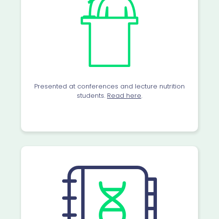
Presented at conferences and lecture nutrition
students.
Read here
.