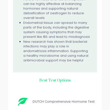
can be highly effective at balancing
hormones and supporting natural
detoxification of oestrogen to reduce
overall levels
Endometrial tissue can spread to many
parts of the body, including the digestive
system causing symptoms that may
present like IBS and lead to misdiagnosis
New research has shown that bacterial
infections may play a role in
endometriosis inflammation. Supporting
a healthy microbiome and using natural
antimicrobial support may be helpful
Best Test Options
DUTCH Comprehensive Hormone Test