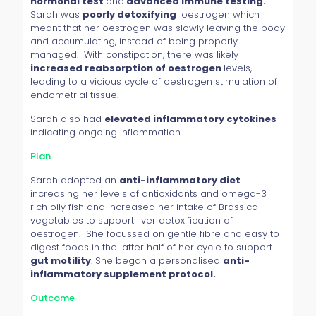
hormonal test
and
advanced immune testing.
Sarah was
poorly detoxifying
oestrogen which
meant that her oestrogen was slowly leaving the body
and accumulating, instead of being properly
managed. With constipation, there was likely
increased reabsorption of oestrogen
levels,
leading to a vicious cycle of oestrogen stimulation of
endometrial tissue.
Sarah also had
elevated inflammatory cytokines
indicating ongoing inflammation.
Plan
Sarah adopted an
anti-inflammatory diet
increasing her levels of antioxidants and omega-3
rich oily fish and increased her intake of Brassica
vegetables to support liver detoxification of
oestrogen. She focussed on gentle fibre and easy to
digest foods in the latter half of her cycle to support
gut motility
. She began a personalised
anti-
inflammatory supplement protocol.
Outcome