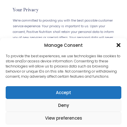
Your Privacy
We’re committed to providing you with the best possible customer
service experience. Your privacy is important to us. Upon your
consent, Positive Nutrition shall retain your personal data to inform
you of new services or special offers. Your personal data will never
be forwarded to any third parties. This website uses Cookies.
Manage Consent
Continued use of the site will be deemed as your acceptance of
this necessity.
Read our full Privacy Policy
.
To provide the best experiences, we use technologies like cookies to
store and/or access device information. Consenting to these
technologies will allow us to process data such as browsing
behavior or unique IDs on this site. Not consenting or withdrawing
consent, may adversely affect certain features and functions.
Accept
Deny
© 2024 Positive Nutrition Ltd. All Rights Reserved.
Website by
JET Design
.
View preferences