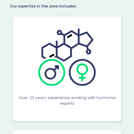
Our expertise in this area includes:
Over 20 years experience working with hormonal
experts