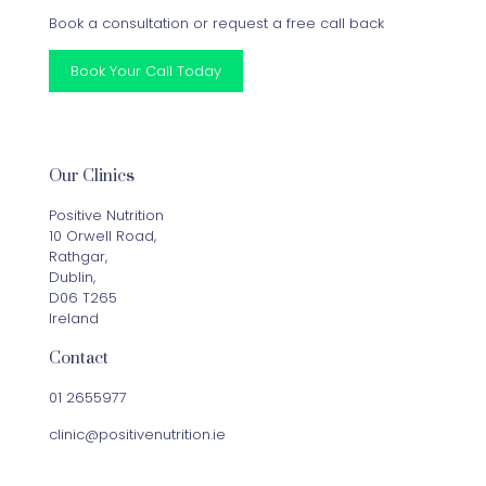
Book a consultation or request a free call back
Book Your Call Today
Our Clinics
Positive Nutrition
10 Orwell Road,
Rathgar,
Dublin,
D06 T265
Ireland
Contact
01 2655977
clinic@positivenutrition.ie