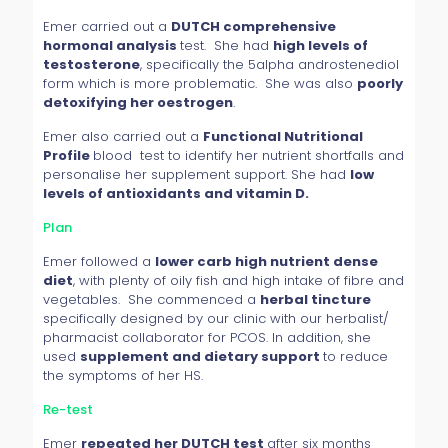
Emer carried out a
DUTCH comprehensive
hormonal analysis
test. She had
high levels of
testosterone
, specifically the 5alpha androstenediol
form which is more problematic. She was also
poorly
detoxifying her oestrogen
.
Emer also carried out a
Functional Nutritional
Profile
blood test to identify her nutrient shortfalls and
personalise her supplement support. She had
low
levels of antioxidants and vitamin D.
Plan
Emer followed a
lower carb high nutrient dense
diet
, with plenty of oily fish and high intake of fibre and
vegetables. She commenced a
herbal tincture
specifically designed by our clinic with our herbalist/
pharmacist collaborator for PCOS. In addition, she
used
supplement and dietary support
to reduce
the symptoms of her HS.
Re-test
Emer
repeated her DUTCH test
after six months