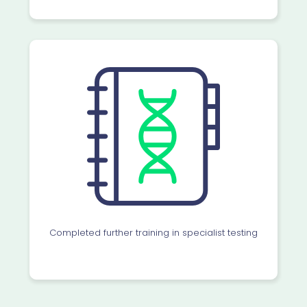
Completed further training in specialist testing