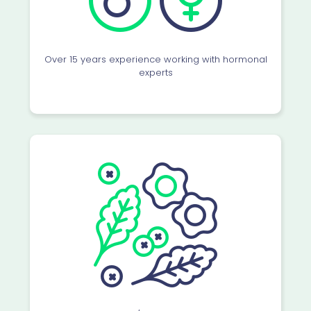
Over 15 years experience working with hormonal
experts