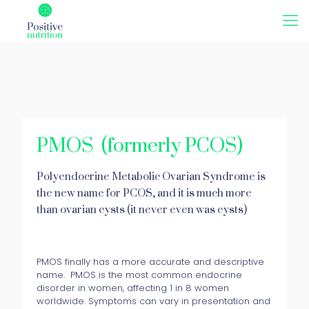
PMOS (formerly PCOS)
Polyendocrine Metabolic Ovarian Syndrome is
the new name for PCOS, and it is much more
than ovarian cysts (it never even was cysts)
PMOS finally has a more accurate and descriptive
name. PMOS is the most common endocrine
disorder in women, affecting 1 in 8 women
worldwide. Symptoms can vary in presentation and