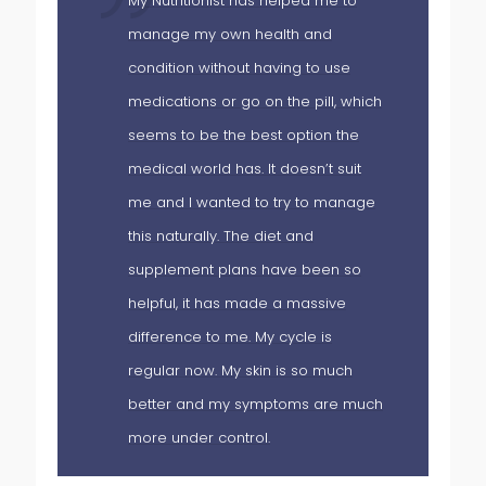
My Nutritionist has helped me to
manage my own health and
condition without having to use
medications or go on the pill, which
 I
seems to be the best option the
hed
medical world has. It doesn’t suit
me and I wanted to try to manage
this naturally. The diet and
as
supplement plans have been so
helpful, it has made a massive
difference to me. My cycle is
regular now. My skin is so much
my
better and my symptoms are much
more under control.