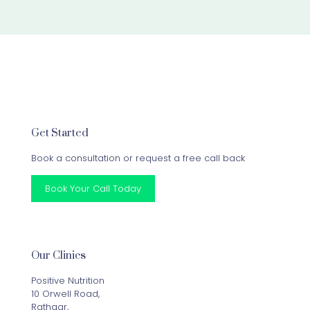
Get Started
Book a consultation or request a free call back
Book Your Call Today
Our Clinics
Positive Nutrition
10 Orwell Road,
Rathgar,