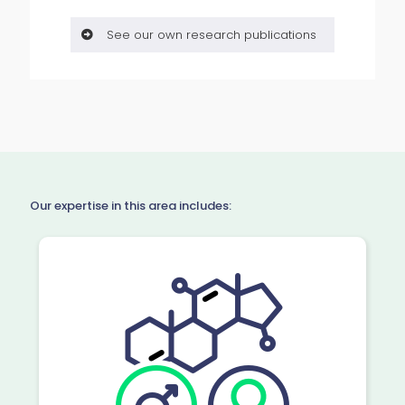
See our own research publications
Our expertise in this area includes: