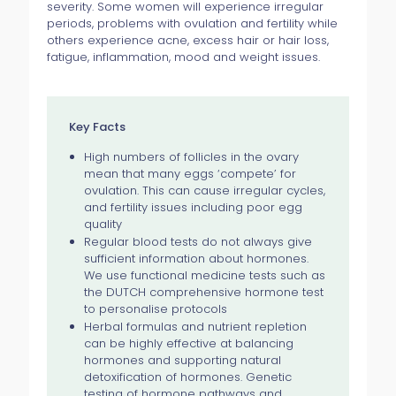
severity. Some women will experience irregular
periods, problems with ovulation and fertility while
others experience acne, excess hair or hair loss,
fatigue, inflammation, mood and weight issues.
Key Facts
High numbers of follicles in the ovary
mean that many eggs ‘compete’ for
ovulation. This can cause irregular cycles,
and fertility issues including poor egg
quality
Regular blood tests do not always give
sufficient information about hormones.
We use functional medicine tests such as
the DUTCH comprehensive hormone test
to personalise protocols
Herbal formulas and nutrient repletion
can be highly effective at balancing
hormones and supporting natural
detoxification of hormones. Genetic
testing of hormone pathways and