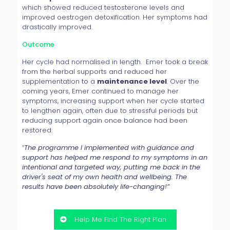
which showed reduced testosterone levels and
improved oestrogen detoxification. Her symptoms had
drastically improved.
Outcome
Her cycle had normalised in length. Emer took a break
from the herbal supports and reduced her
supplementation to a
maintenance level
. Over the
coming years, Emer continued to manage her
symptoms, increasing support when her cycle started
to lengthen again, often due to stressful periods but
reducing support again once balance had been
restored.
“
The programme I implemented with guidance and
support has helped me respond to my symptoms in an
intentional and targeted way, putting me back in the
driver's seat of my own health and wellbeing. The
results have been absolutely life-changing!
”
Help Me Find The Right Plan