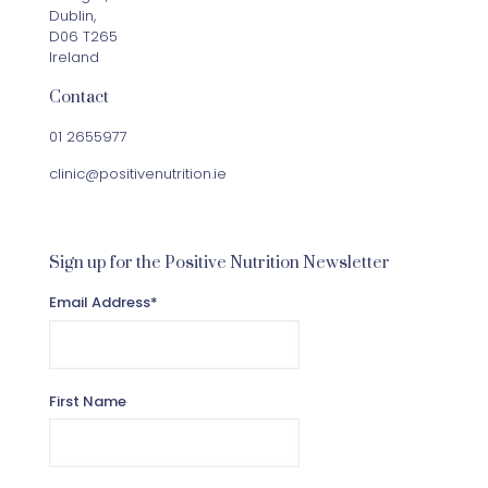
Dublin,
D06 T265
Ireland
Contact
01 2655977
clinic@positivenutrition.ie
Sign up for the Positive Nutrition Newsletter
Email Address
*
First Name