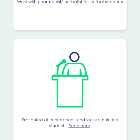
Work with pharmacist/ herbalist for herbal supports
Presented at conferences and lecture nutrition
students.
Read here
.