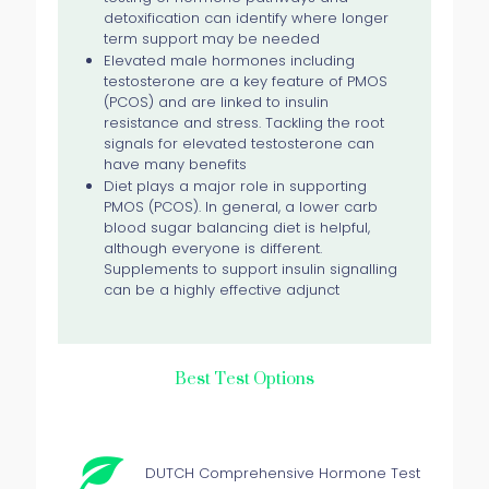
detoxification can identify where longer
term support may be needed
Elevated male hormones including
testosterone are a key feature of PMOS
(PCOS) and are linked to insulin
resistance and stress. Tackling the root
signals for elevated testosterone can
have many benefits
Diet plays a major role in supporting
PMOS (PCOS). In general, a lower carb
blood sugar balancing diet is helpful,
although everyone is different.
Supplements to support insulin signalling
can be a highly effective adjunct
Best Test Options
DUTCH Comprehensive Hormone Test