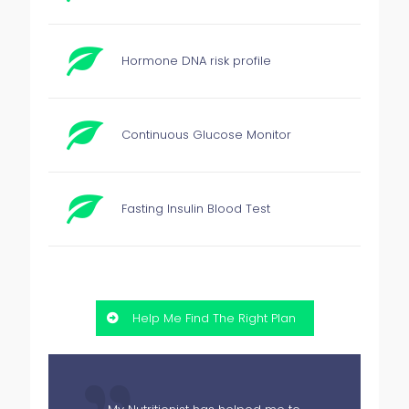
Hormone DNA risk profile
Continuous Glucose Monitor
Fasting Insulin Blood Test
Help Me Find The Right Plan