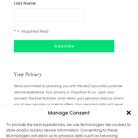
Last Name
* = required field
Your Privacy
We’re committed to providing you with the best possible customer
service experience. Your privacy is important to us. Upon your
consent, Positive Nutrition shall retain your personal data to inform
you of new services or special offers. Your personal data will never
be forwarded to any third parties. This website uses Cookies.
Manage Consent
Continued use of the site will be deemed as your acceptance of
this necessity.
Read our full Privacy Policy
.
To provide the best experiences, we use technologies like cookies to
store and/or access device information. Consenting to these
technologies will allow us to process data such as browsing