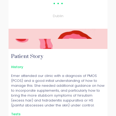
Patient
Dublin
Patient Story
History
Emer attended our clinic with a diagnosis of PMOS
(PCOS) and a good initial understanding of how to
manage this. She needed additional guidance on how
to incorporate supplements, and particularly how to
bring the more stubborn symptoms of hirsutism
(excess hair) and hidradenitis suppurativa or HS
(painful abscesses under the skin) under control.
Tests