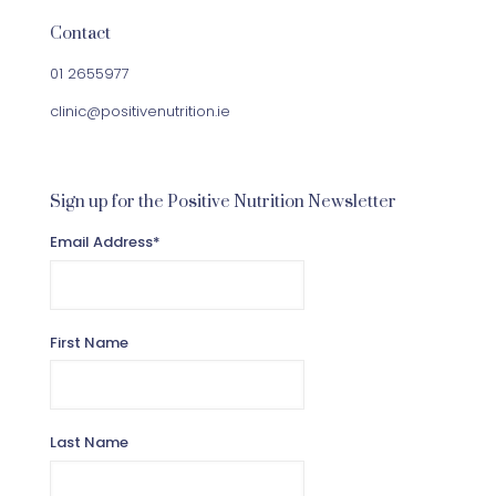
Contact
01 2655977
clinic@positivenutrition.ie
Sign up for the Positive Nutrition Newsletter
Email Address
*
First Name
Last Name