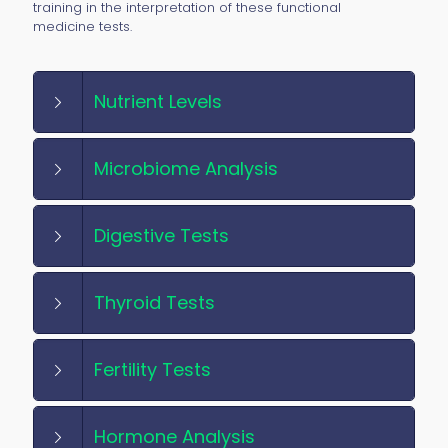
training in the interpretation of these functional
medicine tests.
Nutrient Levels
Microbiome Analysis
Digestive Tests
Thyroid Tests
Fertility Tests
Hormone Analysis