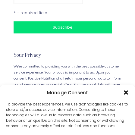
* = required field
Your Privacy
We’re committed to providing you with the best possible customer
service experience. Your privacy is important to us. Upon your
consent, Positive Nutrition shall retain your personal data to inform
you of new services or special offers. Your personal data will never
be forwarded to any third parties. This website uses Cookies.
Manage Consent
Continued use of the site will be deemed as your acceptance of
this necessity.
Read our full Privacy Policy
.
To provide the best experiences, we use technologies like cookies to
store and/or access device information. Consenting to these
technologies will allow us to process data such as browsing
behavior or unique IDs on this site. Not consenting or withdrawing
consent, may adversely affect certain features and functions.