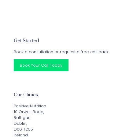
Get Started
Book a consultation or request a free call back
Book Your Call Today
Our Clinics
Positive Nutrition
10 Orwell Road,
Rathgar,
Dublin,
D06 T265
Ireland