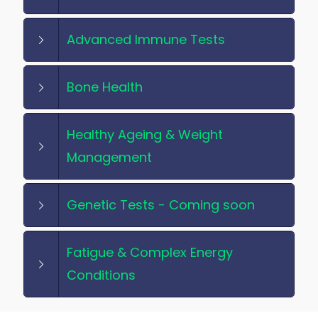
Advanced Immune Tests
Bone Health
Healthy Ageing & Weight
Management
Genetic Tests - Coming soon
Fatigue & Complex Energy
Conditions