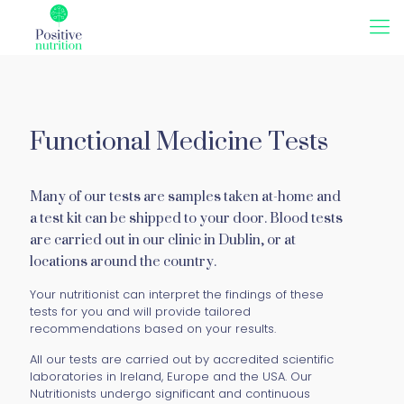
Functional Medicine Tests
Many of our tests are samples taken at-home and
a test kit can be shipped to your door. Blood tests
are carried out in our clinic in Dublin, or at
locations around the country.
Your nutritionist can interpret the findings of these
tests for you and will provide tailored
recommendations based on your results.
All our tests are carried out by accredited scientific
laboratories in Ireland, Europe and the USA. Our
Nutritionists undergo significant and continuous