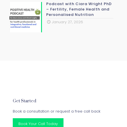
Podcast with Ciara Wright PhD
– Fertility, Female Health and
Personalised Nutrition
January 27, 2026
Get Started
Book a consultation or request a free call back
Book Your Call Today