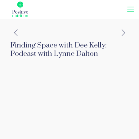
Finding Space with Dee Kelly:
Podcast with Lynne Dalton