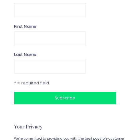
First Name
Last Name
* = required field
Your Privacy
We’re committed to providing you with the best possible customer