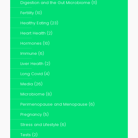
Digestion and the Gut Microbiome
(11)
Fertility
(10)
Healthy Eating
(23)
Heart Health
(2)
Hormones
(10)
Immune
(6)
Liver Health
(2)
Long Covid
(4)
Media
(26)
Microbiome
(8)
Perimenopause and Menopause
(6)
Pregnancy
(5)
Stress and Lifestyle
(6)
Tests
(2)