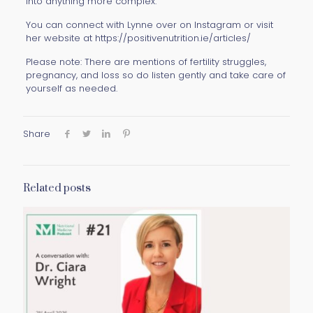
into anything more complex.
You can connect with Lynne over on Instagram or visit
her website at https://positivenutrition.ie/articles/
Please note: There are mentions of fertility struggles,
pregnancy, and loss so do listen gently and take care of
yourself as needed.
Share
Related posts