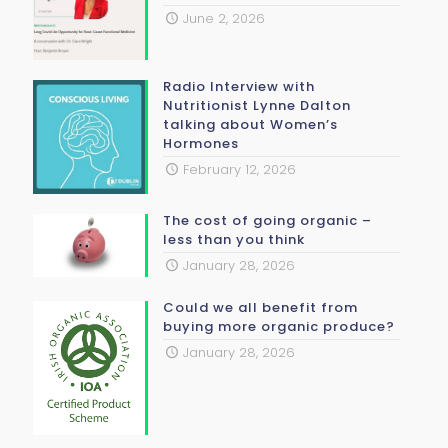
June 2, 2026
Radio Interview with
Nutritionist Lynne Dalton
talking about Women’s
Hormones
February 12, 2026
The cost of going organic –
less than you think
January 28, 2026
Could we all benefit from
buying more organic produce?
January 28, 2026