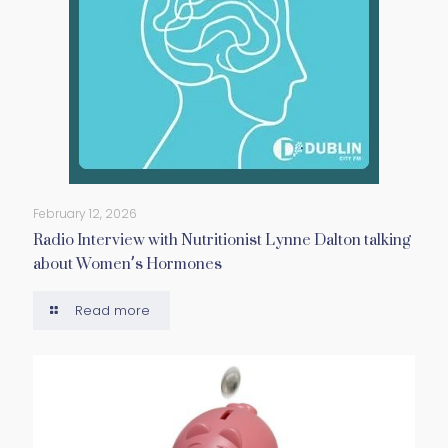
February 12, 2026
Radio Interview with Nutritionist Lynne Dalton talking
about Women’s Hormones
Read more