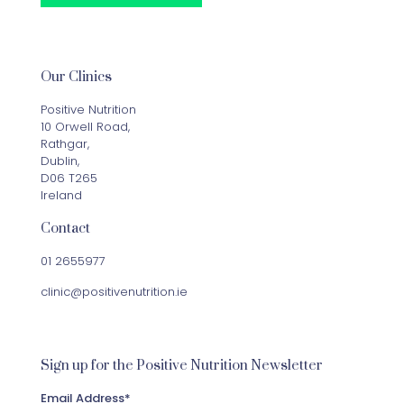
Our Clinics
Positive Nutrition
10 Orwell Road,
Rathgar,
Dublin,
D06 T265
Ireland
Contact
01 2655977
clinic@positivenutrition.ie
Sign up for the Positive Nutrition Newsletter
Email Address
*