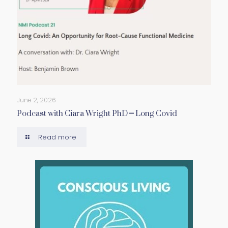
June 2, 2026
Podcast with Ciara Wright PhD – Long Covid
Read more