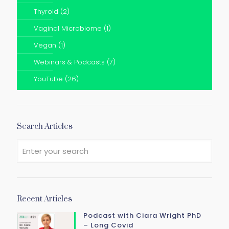
Thyroid
(2)
Vaginal Microbiome
(1)
Vegan
(1)
Webinars & Podcasts
(7)
YouTube
(26)
Search Articles
Recent Articles
Podcast with Ciara Wright PhD
– Long Covid