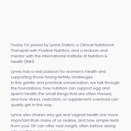
Today I’m joined by Lynne Dalton, a Clinical Nutritional
Therapist with Positive Nutrition, and a lecturer and
mentor with the International Institute of Nutrition &
Health (IINH).
Lynne has a real passion for women’s health and
supporting those facing fertility challenges.
In this gentle and practical conversation, we talk through
the foundations, how nutrition can support egg and
sperm health, the small things that are often missed,
and how stress, restriction, or supplement overload can
quietly get in the way.
Lynne also shares why gut and vaginal health are more
important than many of us realise, and how simple tests
from your GP can offer real insight, often before diving