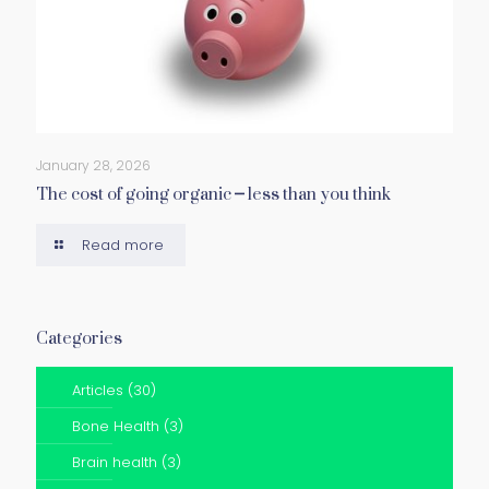
January 28, 2026
The cost of going organic – less than you think
Read more
Categories
Articles
(30)
Bone Health
(3)
Brain health
(3)