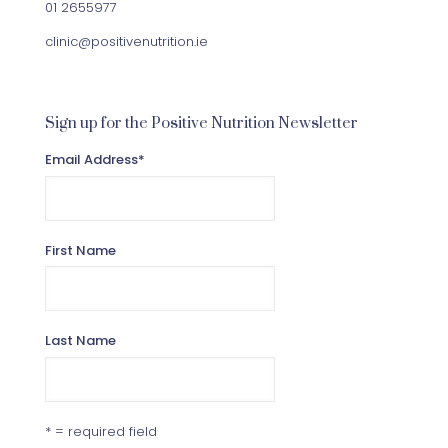
01 2655977
clinic@positivenutrition.ie
Sign up for the Positive Nutrition Newsletter
Email Address
*
First Name
Last Name
* = required field