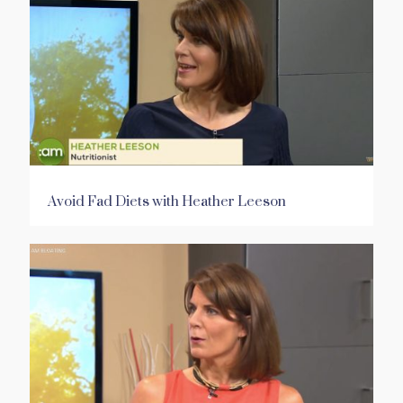
Avoid Fad Diets with Heather Leeson