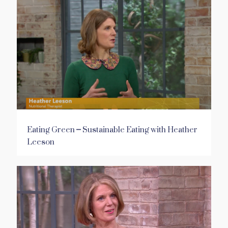
Eating Green – Sustainable Eating with Heather
Leeson