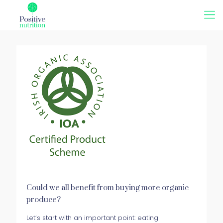
Could we all benefit from buying more organic
produce?
Let’s start with an important point: eating