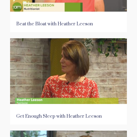
Beat the Bloat with Heather Leeson
Get Enough Sleep with Heather Leeson