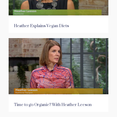
Heather Explains Vegan Diets
Time to go Organic? With Heather Leeson