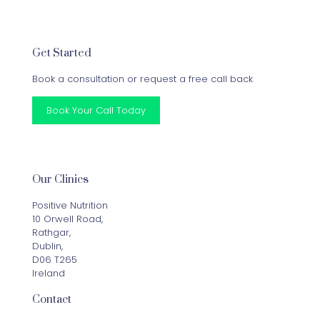
Get Started
Book a consultation or request a free call back
Book Your Call Today
Our Clinics
Positive Nutrition
10 Orwell Road,
Rathgar,
Dublin,
D06 T265
Ireland
Contact