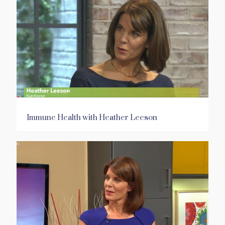
Immune Health with Heather Leeson