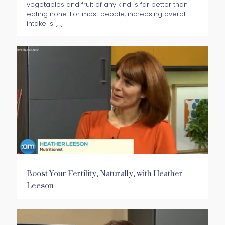
vegetables and fruit of any kind is far better than
eating none. For most people, increasing overall
intake is
[…]
Boost Your Fertility, Naturally, with Heather
Leeson