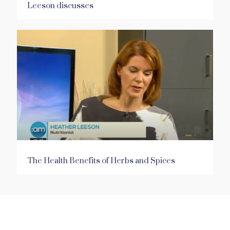
Leeson discusses
The Health Benefits of Herbs and Spices