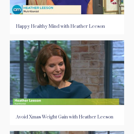
Happy Healthy Mind with Heather Leeson
Avoid Xmas Weight Gain with Heather Leeson