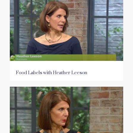
Food Labels with Heather Leeson