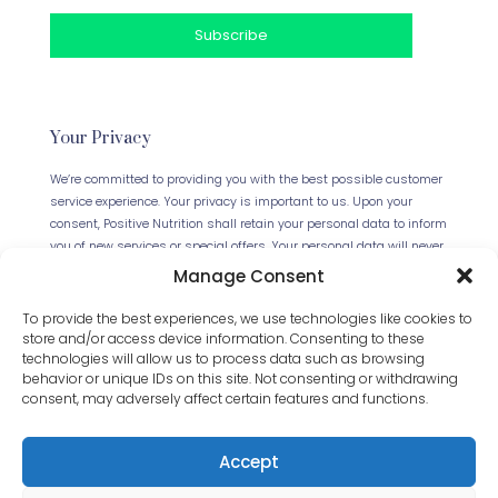
Your Privacy
We’re committed to providing you with the best possible customer
service experience. Your privacy is important to us. Upon your
consent, Positive Nutrition shall retain your personal data to inform
you of new services or special offers. Your personal data will never
be forwarded to any third parties. This website uses Cookies.
Manage Consent
Continued use of the site will be deemed as your acceptance of
this necessity.
Read our full Privacy Policy
.
To provide the best experiences, we use technologies like cookies to
store and/or access device information. Consenting to these
technologies will allow us to process data such as browsing
behavior or unique IDs on this site. Not consenting or withdrawing
consent, may adversely affect certain features and functions.
Accept