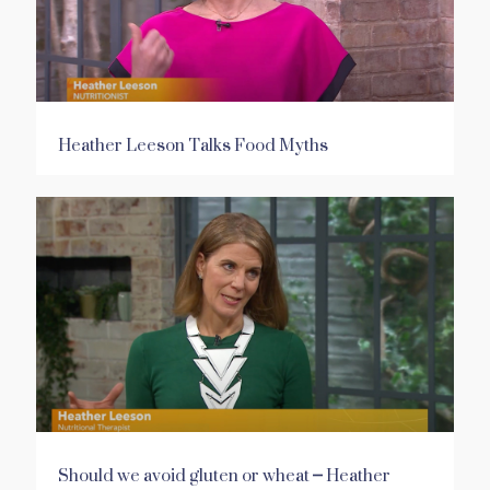
Heather Leeson Talks Food Myths
Should we avoid gluten or wheat – Heather