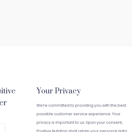
itive
Your Privacy
er
We’re committed to providing you with the best
possible customer service experience. Your
privacy is important to us. Upon your consent,
Positive Nutrition shall retain your personal data