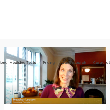
ional Medicine Tests
Pricing
Our Research
Corporat