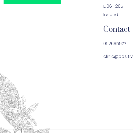
D06 T265
Ireland
Contact
01 2655977
clinic@positiv