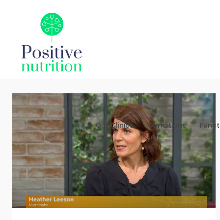
Our Clinics
Conditions
Funct