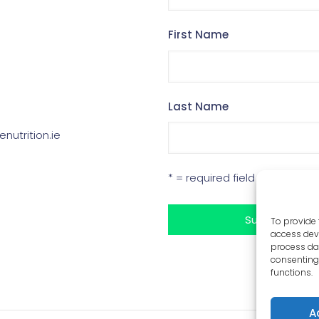
First Name
Last Name
enutrition.ie
* = required field
To provide 
access devi
process dat
consenting 
functions.
A