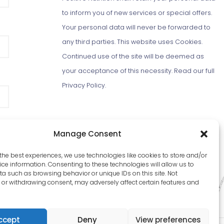
to inform you of new services or special offers.
Your personal data will never be forwarded to
any third parties. This website uses Cookies.
Continued use of the site will be deemed as
your acceptance of this necessity.
Read our full
Privacy Policy
.
Manage Consent
the best experiences, we use technologies like cookies to store and/or
ce information. Consenting to these technologies will allow us to
a such as browsing behavior or unique IDs on this site. Not
or withdrawing consent, may adversely affect certain features and
ccept
Deny
View preferences