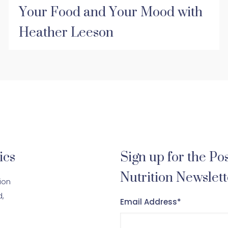
Your Food and Your Mood with
Heather Leeson
ics
Sign up for the Pos
Nutrition Newslett
tion
d,
Email Address
*