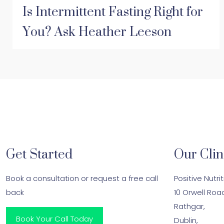
Is Intermittent Fasting Right for
You? Ask Heather Leeson
Get Started
Our Clin
Book a consultation or request a free call
Positive Nutri
back
10 Orwell Roa
Rathgar,
Book Your Call Today
Dublin,