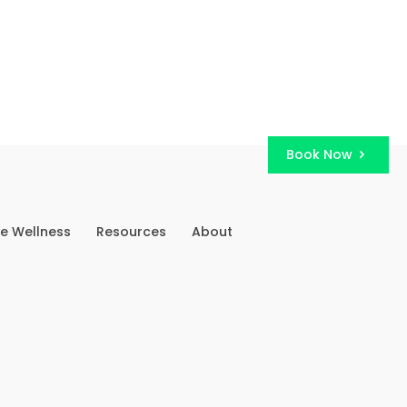
Book Now
e Wellness
Resources
About