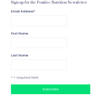
Sign up for the Positive Nutrition Newsletter
Email Address
*
First Name
Last Name
* = required field