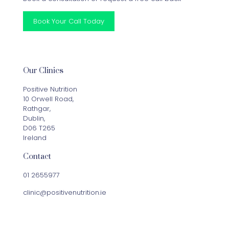
Book Your Call Today
Our Clinics
Positive Nutrition
10 Orwell Road,
Rathgar,
Dublin,
D06 T265
Ireland
Contact
01 2655977
clinic@positivenutrition.ie