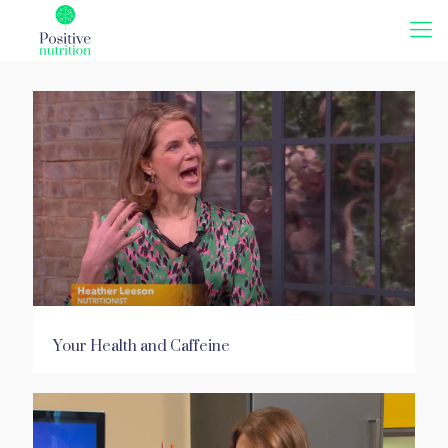
Your Health and Caffeine