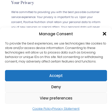
Your Privacy
We’re committed to providing you with the best possible customer
service experience. Your privacy is important to us. Upon your
consent, Positive Nutrition shall retain your personal data to inform
you of new services or special offers. Your personal data will never
be forwarded to any third parties. This website uses Cookies.
Manage Consent
Continued use of the site will be deemed as your acceptance of
this necessity.
Read our full Privacy Policy
.
To provide the best experiences, we use technologies like cookies to
store and/or access device information. Consenting to these
technologies will allow us to process data such as browsing
behavior or unique IDs on this site. Not consenting or withdrawing
consent, may adversely affect certain features and functions.
Accept
Deny
© 2024 Positive Nutrition Ltd. All Rights Reserved.
Website by
JET Design
.
View preferences
Cookie Policy
Privacy Statement