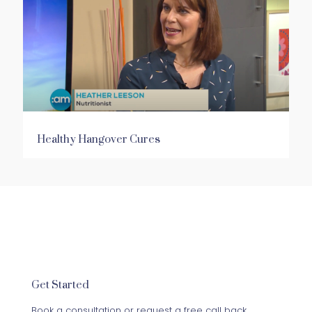
Healthy Hangover Cures
Get Started
Book a consultation or request a free call back