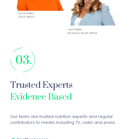
Trusted Experts
Evidence Based
Our team are trusted nutrition experts and regular
contributors to media including TV, radio and press.