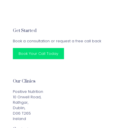
Get Started
Book a consultation or request a free call back
Book Your Call Today
Our Clinics
Positive Nutrition
10 Orwell Road,
Rathgar,
Dublin,
D06 T265
Ireland