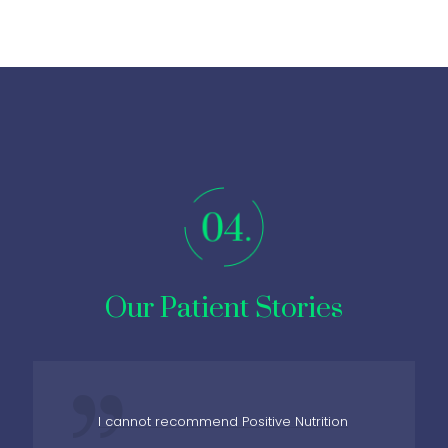
Our Patient Stories
I cannot recommend Positive Nutrition