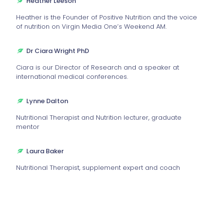
Heather Leeson
Heather is the Founder of Positive Nutrition and the voice
of nutrition on Virgin Media One’s Weekend AM.
Dr Ciara Wright PhD
Ciara is our Director of Research and a speaker at
international medical conferences.
Lynne Dalton
Nutritional Therapist and Nutrition lecturer, graduate
mentor
Laura Baker
Nutritional Therapist, supplement expert and coach