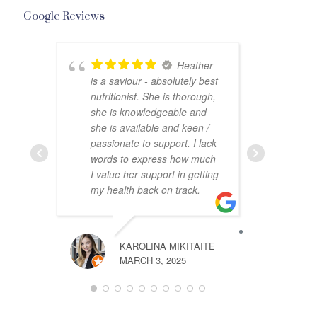
Google Reviews
Heather
is a saviour - absolutely best
help
nutritionist. She is thorough,
was 
she is knowledgeable and
and 
she is available and keen /
jour
passionate to support. I lack
to u
words to express how much
I value her support in getting
my health back on track.
GRACE IRE
APRIL 14, 2
KAROLINA MIKITAITE
MARCH 3, 2025