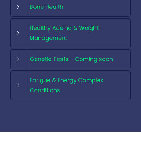
Bone Health
Healthy Ageing & Weight
Management
Genetic Tests - Coming soon
Fatigue & Energy Complex
Conditions