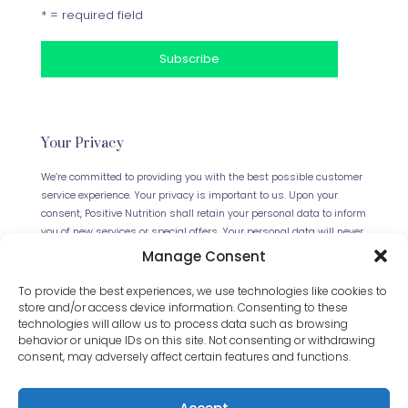
* = required field
Your Privacy
We’re committed to providing you with the best possible customer
service experience. Your privacy is important to us. Upon your
consent, Positive Nutrition shall retain your personal data to inform
you of new services or special offers. Your personal data will never
be forwarded to any third parties. This website uses Cookies.
Manage Consent
Continued use of the site will be deemed as your acceptance of
this necessity.
Read our full Privacy Policy
.
To provide the best experiences, we use technologies like cookies to
store and/or access device information. Consenting to these
technologies will allow us to process data such as browsing
behavior or unique IDs on this site. Not consenting or withdrawing
consent, may adversely affect certain features and functions.