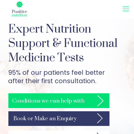
Expert Nutrition
Support & Functional
Medicine Tests
95% of our patients feel better
after their first consultation.
Conditions we can help with
Book or Make an Enquiry