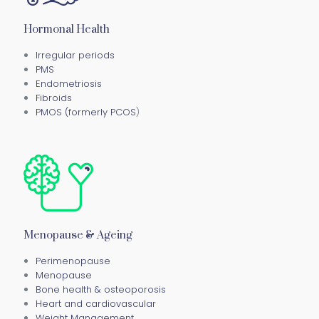
Hormonal Health
Irregular periods
PMS
Endometriosis
Fibroids
PMOS (formerly PCOS
)
Menopause & Ageing
Perimenopause
Menopause
Bone health & osteoporosis
Heart and cardiovascular
Weight Management