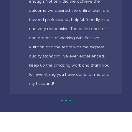
enough. Not only did we achieve the
outcome we desired, the entire team are
beyond professional, helpful, friendly, kind
and very responsive. The entire end-to-
end process of working with Positive
Nutrition and the team was the highest
quality standard I've ever experienced.
Keep up the amazing work and thank you
for everything you have done for me and
my husband!