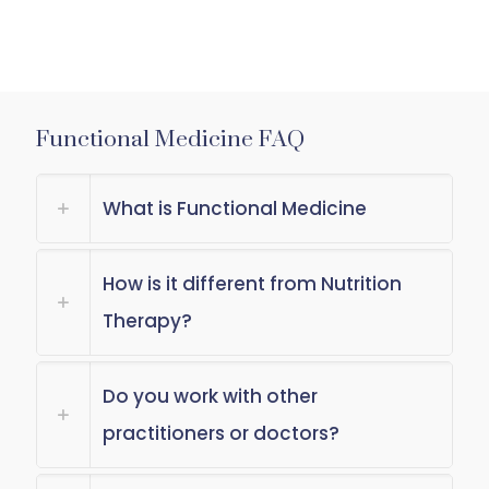
Functional Medicine FAQ
What is Functional Medicine
How is it different from Nutrition
Therapy?
Do you work with other
practitioners or doctors?