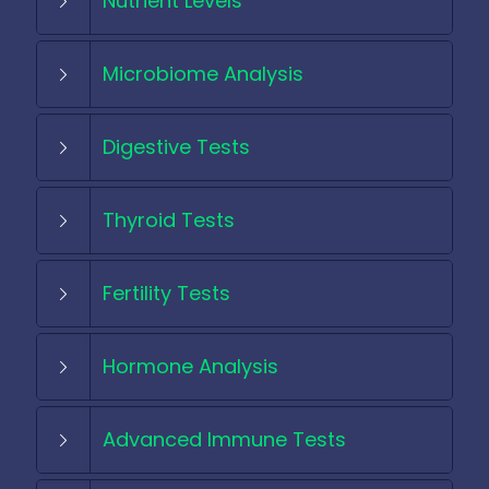
Nutrient Levels
Microbiome Analysis
Digestive Tests
Thyroid Tests
Fertility Tests
Hormone Analysis
Advanced Immune Tests