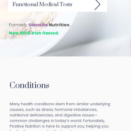
Functional Medical Tests
Formerly
Glenville
Nutrition.
Now 100% Irish Owned.
Conditions
Many health conditions stem from similar underlying
causes, such as stress, hormone imbalances,
nutritional deficiencies, and digestive issues—
common challenges in today’s world. Fortunately,
Positive Nutrition is here to support you, helping you