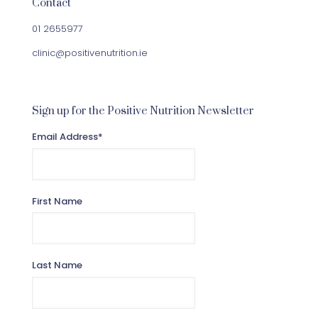
Contact
01 2655977
clinic@positivenutrition.ie
Sign up for the Positive Nutrition Newsletter
Email Address
*
First Name
Last Name