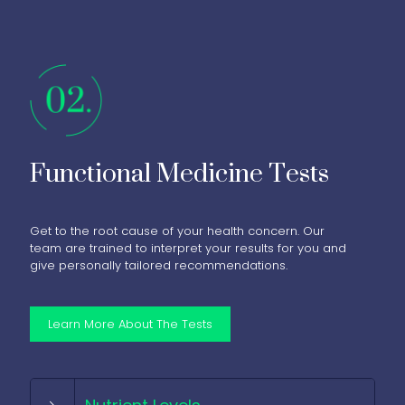
Functional Medicine Tests
Get to the root cause of your health concern. Our
team are trained to interpret your results for you and
give personally tailored recommendations.
Learn More About The Tests