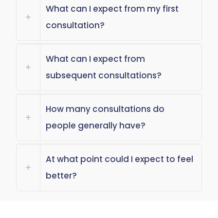
What can I expect from my first
consultation?
What can I expect from
subsequent consultations?
How many consultations do
people generally have?
At what point could I expect to feel
better?