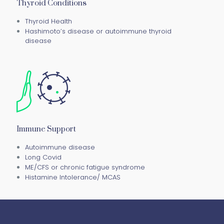
Thyroid Conditions
Thyroid Health
Hashimoto’s disease or autoimmune thyroid
disease
Immune Support
Autoimmune disease
Long Covid
ME/CFS or chronic fatigue syndrome
Histamine Intolerance/ MCAS