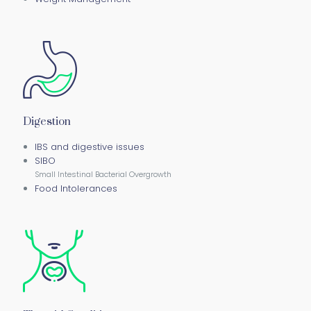
Digestion
IBS and digestive issues
SIBO
Small Intestinal Bacterial Overgrowth
Food Intolerances