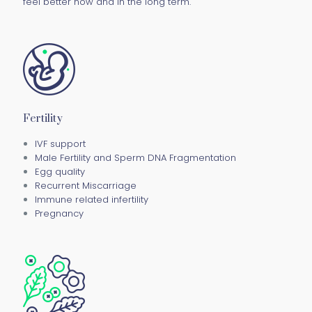
feel better now and in the long term.
Fertility
IVF support
Male Fertility and Sperm DNA Fragmentation
Egg quality
Recurrent Miscarriage
Immune related infertility
Pregnancy